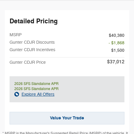
Detailed Pricing
MSRP
$40,380
Gunter CDJR Discounts
- $1,868
Gunter CDJR Incentives
$1,500
$37,012
Gunter CDJR Price
2026 SFS Standalone APR
2026 SFS Standalone APR
Explore All Offers
Value Your Trade
* MSRP is the Manufacturer's Suggested Retail Price (MSRP) of the vehicle. It