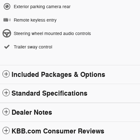
Exterior parking camera rear
Remote keyless entry
Steering wheel mounted audio controls
Trailer sway control
Included Packages & Options
Standard Specifications
Dealer Notes
KBB.com Consumer Reviews