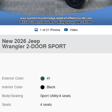
1 of 21 Photos
Video
New 2026 Jeep
Wrangler 2-DOOR SPORT
Exterior Color
41
Interior Color
Black
Body/Seating
Sport Utility/4 seats
Seats
4 seats