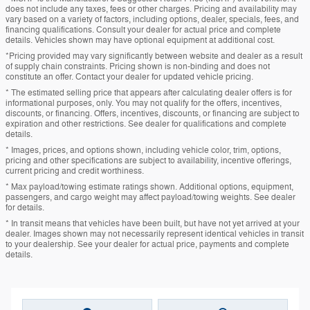
does not include any taxes, fees or other charges. Pricing and availability may
vary based on a variety of factors, including options, dealer, specials, fees, and
financing qualifications. Consult your dealer for actual price and complete
details. Vehicles shown may have optional equipment at additional cost.
*Pricing provided may vary significantly between website and dealer as a result
of supply chain constraints. Pricing shown is non-binding and does not
constitute an offer. Contact your dealer for updated vehicle pricing.
* The estimated selling price that appears after calculating dealer offers is for
informational purposes, only. You may not qualify for the offers, incentives,
discounts, or financing. Offers, incentives, discounts, or financing are subject to
expiration and other restrictions. See dealer for qualifications and complete
details.
* Images, prices, and options shown, including vehicle color, trim, options,
pricing and other specifications are subject to availability, incentive offerings,
current pricing and credit worthiness.
* Max payload/towing estimate ratings shown. Additional options, equipment,
passengers, and cargo weight may affect payload/towing weights. See dealer
for details.
* In transit means that vehicles have been built, but have not yet arrived at your
dealer. Images shown may not necessarily represent identical vehicles in transit
to your dealership. See your dealer for actual price, payments and complete
details.