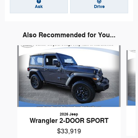
Ask
Drive
Also Recommended for You...
Slide 1 of 6
2026 Jeep
Wrangler 2-DOOR SPORT
$33,919