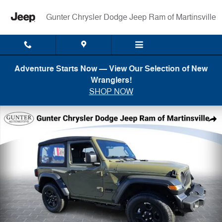
Skip to main content
Gunter Chrysler Dodge Jeep Ram of Martinsville
Adventure Starts Now — View Our Selection of New
Wranglers!
SHOP NOW
New 2026 Jeep Wrangler 2-DOOR SPORT Sport Utility Photo 1 of 21
Shar