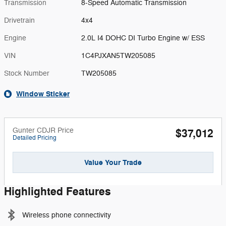
Transmission
8-Speed Automatic Transmission
Drivetrain
4x4
Engine
2.0L I4 DOHC DI Turbo Engine w/ ESS
VIN
1C4PJXAN5TW205085
Stock Number
TW205085
Window Sticker
Gunter CDJR Price
$37,012
Detailed Pricing
Value Your Trade
Highlighted Features
Wireless phone connectivity