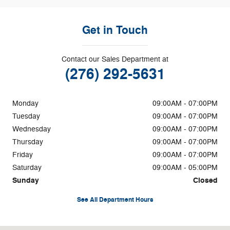
Get in Touch
Contact our Sales Department at
(276) 292-5631
Monday
09:00AM - 07:00PM
Tuesday
09:00AM - 07:00PM
Wednesday
09:00AM - 07:00PM
Thursday
09:00AM - 07:00PM
Friday
09:00AM - 07:00PM
Saturday
09:00AM - 05:00PM
Sunday
Closed
See All Department Hours