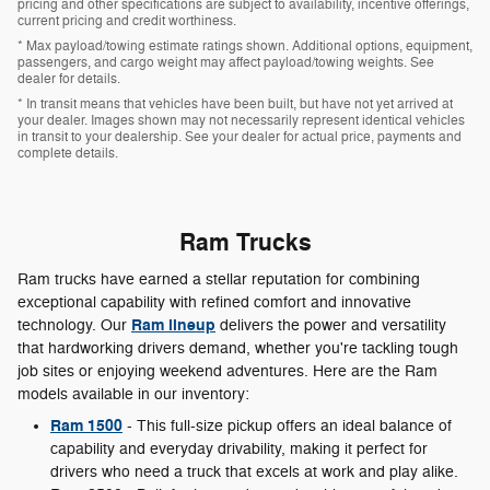
pricing and other specifications are subject to availability, incentive offerings,
current pricing and credit worthiness.
* Max payload/towing estimate ratings shown. Additional options, equipment,
passengers, and cargo weight may affect payload/towing weights. See
dealer for details.
* In transit means that vehicles have been built, but have not yet arrived at
your dealer. Images shown may not necessarily represent identical vehicles
in transit to your dealership. See your dealer for actual price, payments and
complete details.
Ram Trucks
Ram trucks have earned a stellar reputation for combining
exceptional capability with refined comfort and innovative
Ram lineup
technology. Our
delivers the power and versatility
that hardworking drivers demand, whether you're tackling tough
job sites or enjoying weekend adventures. Here are the Ram
models available in our inventory:
Ram 1500
- This full-size pickup offers an ideal balance of
capability and everyday drivability, making it perfect for
drivers who need a truck that excels at work and play alike.