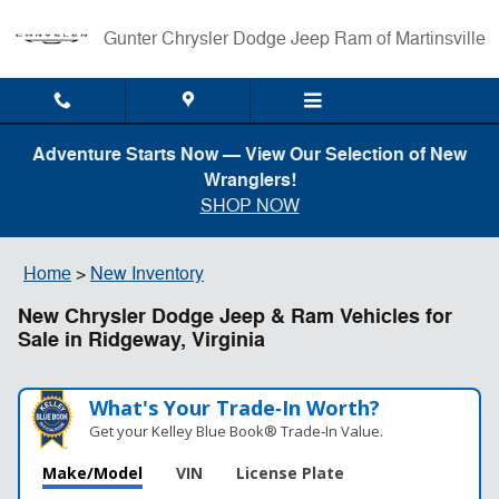
Skip to main content
Gunter Chrysler Dodge Jeep Ram of Martinsville
Adventure Starts Now — View Our Selection of New
Wranglers!
SHOP NOW
Home
>
New Inventory
New Chrysler Dodge Jeep & Ram Vehicles for
Sale in Ridgeway, Virginia
What's Your Trade‑In Worth?
Get your Kelley Blue Book® Trade‑In Value.
Make/Model
VIN
License Plate