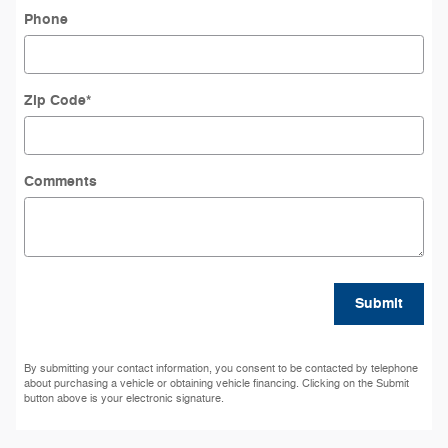
Phone
Zip Code
*
Comments
Submit
By submitting your contact information, you consent to be contacted by telephone
about purchasing a vehicle or obtaining vehicle financing. Clicking on the Submit
button above is your electronic signature.