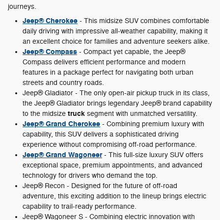
journeys.
Jeep® Cherokee
- This midsize SUV combines comfortable
daily driving with impressive all-weather capability, making it
an excellent choice for families and adventure seekers alike.
Jeep® Compass
- Compact yet capable, the Jeep®
Compass delivers efficient performance and modern
features in a package perfect for navigating both urban
streets and country roads.
Jeep® Gladiator - The only open-air pickup truck in its class,
the Jeep® Gladiator brings legendary Jeep® brand capability
truck
to the midsize
segment with unmatched versatility.
Jeep® Grand Cherokee
- Combining premium luxury with
capability, this SUV delivers a sophisticated driving
experience without compromising off-road performance.
Jeep® Grand Wagoneer
- This full-size luxury SUV offers
exceptional space, premium appointments, and advanced
technology for drivers who demand the top.
Jeep® Recon - Designed for the future of off-road
adventure, this exciting addition to the lineup brings electric
capability to trail-ready performance.
Jeep® Wagoneer S - Combining electric innovation with