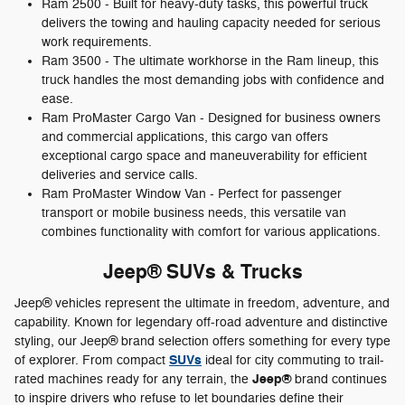
Ram 2500 - Built for heavy-duty tasks, this powerful truck
delivers the towing and hauling capacity needed for serious
work requirements.
Ram 3500 - The ultimate workhorse in the Ram lineup, this
truck handles the most demanding jobs with confidence and
ease.
Ram ProMaster Cargo Van - Designed for business owners
and commercial applications, this cargo van offers
exceptional cargo space and maneuverability for efficient
deliveries and service calls.
Ram ProMaster Window Van - Perfect for passenger
transport or mobile business needs, this versatile van
combines functionality with comfort for various applications.
Jeep® SUVs & Trucks
Jeep® vehicles represent the ultimate in freedom, adventure, and
capability. Known for legendary off-road adventure and distinctive
styling, our Jeep® brand selection offers something for every type
SUVs
of explorer. From compact
ideal for city commuting to trail-
Jeep®
rated machines ready for any terrain, the
brand continues
to inspire drivers who refuse to let boundaries define their