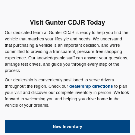
Visit Gunter CDJR Today
Our dedicated team at Gunter CDJR is ready to help you find the
vehicle that matches your lifestyle and needs. We understand
that purchasing a vehicle is an important decision, and we're
committed to providing a transparent, pressure-free shopping
experience. Our knowledgeable staff can answer your questions,
arrange test drives, and guide you through every step of the
process.
Our dealership is conveniently positioned to serve drivers
dealership directions
throughout the region. Check our
to plan
your visit and discover our complete inventory in person. We look
forward to welcoming you and helping you drive home in the
vehicle of your dreams.
New Inventory