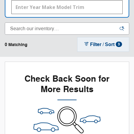
Filter / Sort
0 Matching
3
Check Back Soon for
More Results