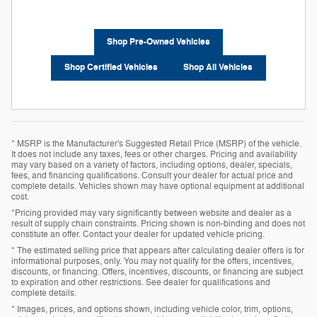
Shop Pre-Owned Vehicles
Shop Certified Vehicles
Shop All Vehicles
* MSRP is the Manufacturer's Suggested Retail Price (MSRP) of the vehicle.
It does not include any taxes, fees or other charges. Pricing and availability
may vary based on a variety of factors, including options, dealer, specials,
fees, and financing qualifications. Consult your dealer for actual price and
complete details. Vehicles shown may have optional equipment at additional
cost.
*Pricing provided may vary significantly between website and dealer as a
result of supply chain constraints. Pricing shown is non-binding and does not
constitute an offer. Contact your dealer for updated vehicle pricing.
* The estimated selling price that appears after calculating dealer offers is for
informational purposes, only. You may not qualify for the offers, incentives,
discounts, or financing. Offers, incentives, discounts, or financing are subject
to expiration and other restrictions. See dealer for qualifications and
complete details.
* Images, prices, and options shown, including vehicle color, trim, options,