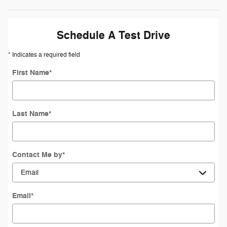
Schedule A Test Drive
* Indicates a required field
First Name
*
Last Name
*
Contact Me by
*
Email
*