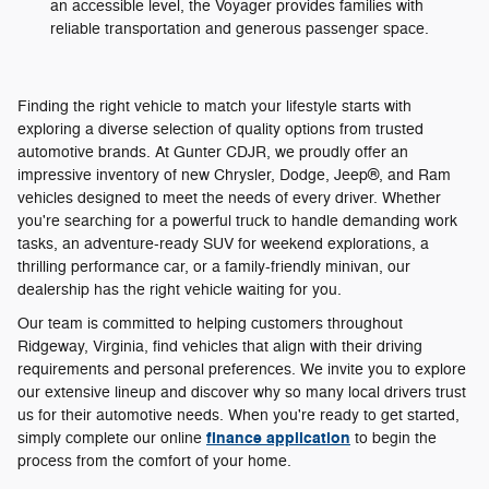
an accessible level, the Voyager provides families with
reliable transportation and generous passenger space.
Finding the right vehicle to match your lifestyle starts with
exploring a diverse selection of quality options from trusted
automotive brands. At Gunter CDJR, we proudly offer an
impressive inventory of new Chrysler, Dodge, Jeep®, and Ram
vehicles designed to meet the needs of every driver. Whether
you're searching for a powerful truck to handle demanding work
tasks, an adventure-ready SUV for weekend explorations, a
thrilling performance car, or a family-friendly minivan, our
dealership has the right vehicle waiting for you.
Our team is committed to helping customers throughout
Ridgeway, Virginia, find vehicles that align with their driving
requirements and personal preferences. We invite you to explore
our extensive lineup and discover why so many local drivers trust
us for their automotive needs. When you're ready to get started,
finance application
simply complete our online
to begin the
process from the comfort of your home.