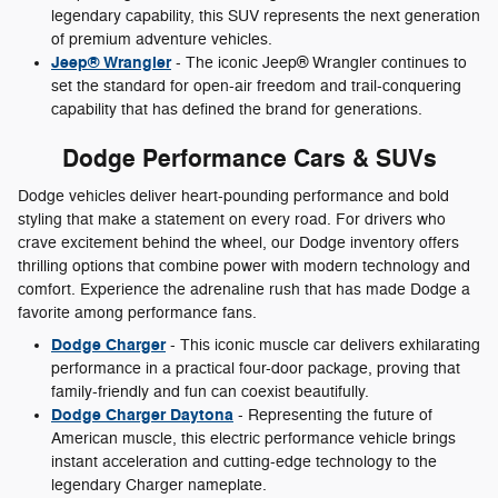
legendary capability, this SUV represents the next generation
of premium adventure vehicles.
Jeep® Wrangler
- The iconic Jeep® Wrangler continues to
set the standard for open-air freedom and trail-conquering
capability that has defined the brand for generations.
Dodge Performance Cars & SUVs
Dodge vehicles deliver heart-pounding performance and bold
styling that make a statement on every road. For drivers who
crave excitement behind the wheel, our Dodge inventory offers
thrilling options that combine power with modern technology and
comfort. Experience the adrenaline rush that has made Dodge a
favorite among performance fans.
Dodge Charger
- This iconic muscle car delivers exhilarating
performance in a practical four-door package, proving that
family-friendly and fun can coexist beautifully.
Dodge Charger Daytona
- Representing the future of
American muscle, this electric performance vehicle brings
instant acceleration and cutting-edge technology to the
legendary Charger nameplate.