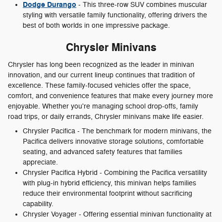
Dodge Durango
- This three-row SUV combines muscular
styling with versatile family functionality, offering drivers the
best of both worlds in one impressive package.
Chrysler Minivans
Chrysler has long been recognized as the leader in minivan
innovation, and our current lineup continues that tradition of
excellence. These family-focused vehicles offer the space,
comfort, and convenience features that make every journey more
enjoyable. Whether you're managing school drop-offs, family
road trips, or daily errands, Chrysler minivans make life easier.
Chrysler Pacifica - The benchmark for modern minivans, the
Pacifica delivers innovative storage solutions, comfortable
seating, and advanced safety features that families
appreciate.
Chrysler Pacifica Hybrid - Combining the Pacifica versatility
with plug-in hybrid efficiency, this minivan helps families
reduce their environmental footprint without sacrificing
capability.
Chrysler Voyager - Offering essential minivan functionality at