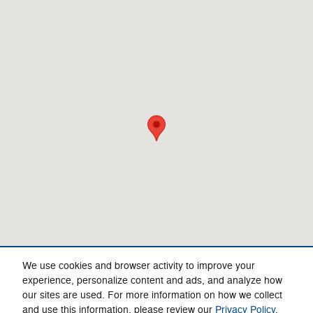
Visit us at: 4750 Greensboro Rd Ridgeway, VA 24148-4495
We use cookies and browser activity to improve your
experience, personalize content and ads, and analyze how
our sites are used. For more information on how we collect
Privacy
and use this information, please review our
Privacy Policy
.