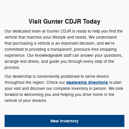
Visit Gunter CDJR Today
Our dedicated team at Gunter CDJR is ready to help you find the
vehicle that matches your lifestyle and needs. We understand
that purchasing a vehicle is an important decision, and we're
committed to providing a transparent, pressure-free shopping
experience. Our knowledgeable staff can answer your questions,
arrange test drives, and guide you through every step of the
process.
Our dealership is conveniently positioned to serve drivers
dealership directions
throughout the region. Check our
to plan
your visit and discover our complete inventory in person. We look
forward to welcoming you and helping you drive home in the
vehicle of your dreams.
New Inventory