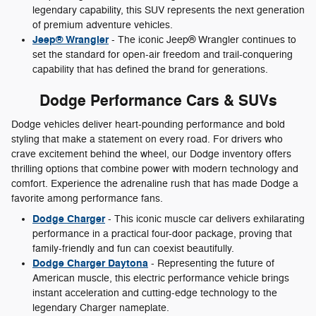
legendary capability, this SUV represents the next generation
of premium adventure vehicles.
Jeep® Wrangler
- The iconic Jeep® Wrangler continues to
set the standard for open-air freedom and trail-conquering
capability that has defined the brand for generations.
Dodge Performance Cars & SUVs
Dodge vehicles deliver heart-pounding performance and bold
styling that make a statement on every road. For drivers who
crave excitement behind the wheel, our Dodge inventory offers
thrilling options that combine power with modern technology and
comfort. Experience the adrenaline rush that has made Dodge a
favorite among performance fans.
Dodge Charger
- This iconic muscle car delivers exhilarating
performance in a practical four-door package, proving that
family-friendly and fun can coexist beautifully.
Dodge Charger Daytona
- Representing the future of
American muscle, this electric performance vehicle brings
instant acceleration and cutting-edge technology to the
legendary Charger nameplate.