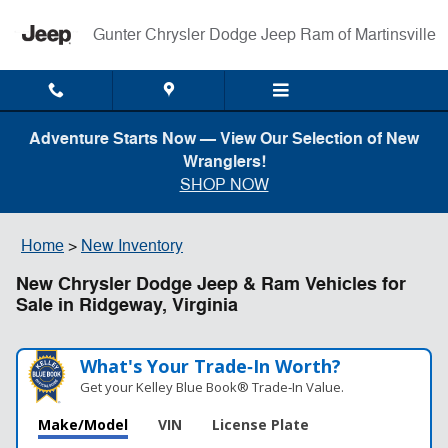
Skip to main content
Gunter Chrysler Dodge Jeep Ram of Martinsville
Adventure Starts Now — View Our Selection of New
Wranglers!
SHOP NOW
Home
>
New Inventory
New Chrysler Dodge Jeep & Ram Vehicles for
Sale in Ridgeway, Virginia
What's Your Trade‑In Worth?
Get your Kelley Blue Book® Trade‑In Value.
Make/Model
VIN
License Plate