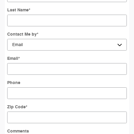
Last Name
*
Contact Me by
*
Email
*
Phone
Zip Code
*
Comments