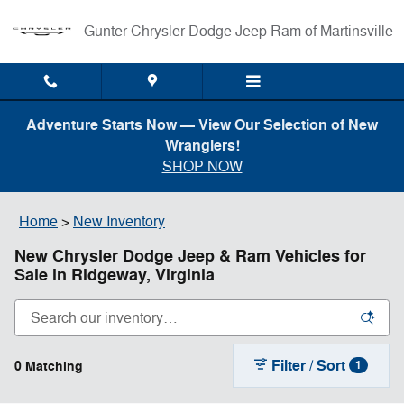
Skip to main content
Gunter Chrysler Dodge Jeep Ram of Martinsville
Adventure Starts Now — View Our Selection of New
Wranglers!
SHOP NOW
Home
>
New Inventory
New Chrysler Dodge Jeep & Ram Vehicles for
Sale in Ridgeway, Virginia
Filter / Sort
0 Matching
1