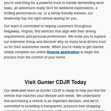
you're searching for a powerful truck to handle demanding work
tasks, an adventure-ready SUV for weekend explorations, a
thrilling performance car, or a family-friendly minivan, our
dealership has the right vehicle waiting for you.
Our team is committed to helping customers throughout
Ridgeway, Virginia, find vehicles that align with their driving
requirements and personal preferences. We invite you to explore
our extensive lineup and discover why so many local drivers trust
us for their automotive needs. When you're ready to get started,
finance application
simply complete our online
to begin the
process from the comfort of your home.
Visit Gunter CDJR Today
Our dedicated team at Gunter CDJR is ready to help you find the
vehicle that matches your lifestyle and needs. We understand
that purchasing a vehicle is an important decision, and we're
committed to providing a transparent, pressure-free shopping