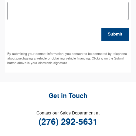
Submit
By submitting your contact information, you consent to be contacted by telephone
about purchasing a vehicle or obtaining vehicle financing. Clicking on the Submit
button above is your electronic signature.
Get in Touch
Contact our Sales Department at
(276) 292-5631