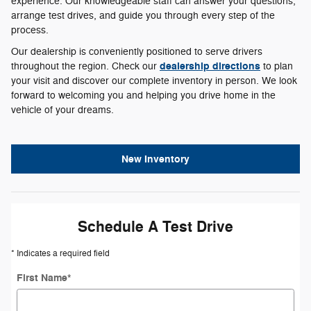
experience. Our knowledgeable staff can answer your questions,
arrange test drives, and guide you through every step of the
process.
Our dealership is conveniently positioned to serve drivers
dealership directions
throughout the region. Check our
to plan
your visit and discover our complete inventory in person. We look
forward to welcoming you and helping you drive home in the
vehicle of your dreams.
New Inventory
Schedule A Test Drive
* Indicates a required field
First Name
*