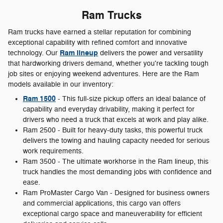
Ram Trucks
Ram trucks have earned a stellar reputation for combining
exceptional capability with refined comfort and innovative
Ram lineup
technology. Our
delivers the power and versatility
that hardworking drivers demand, whether you're tackling tough
job sites or enjoying weekend adventures. Here are the Ram
models available in our inventory:
Ram 1500
- This full-size pickup offers an ideal balance of
capability and everyday drivability, making it perfect for
drivers who need a truck that excels at work and play alike.
Ram 2500 - Built for heavy-duty tasks, this powerful truck
delivers the towing and hauling capacity needed for serious
work requirements.
Ram 3500 - The ultimate workhorse in the Ram lineup, this
truck handles the most demanding jobs with confidence and
ease.
Ram ProMaster Cargo Van - Designed for business owners
and commercial applications, this cargo van offers
exceptional cargo space and maneuverability for efficient