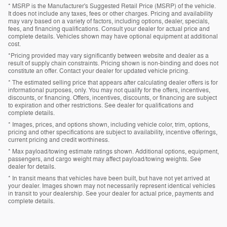
* MSRP is the Manufacturer's Suggested Retail Price (MSRP) of the vehicle.
It does not include any taxes, fees or other charges. Pricing and availability
may vary based on a variety of factors, including options, dealer, specials,
fees, and financing qualifications. Consult your dealer for actual price and
complete details. Vehicles shown may have optional equipment at additional
cost.
*Pricing provided may vary significantly between website and dealer as a
result of supply chain constraints. Pricing shown is non-binding and does not
constitute an offer. Contact your dealer for updated vehicle pricing.
* The estimated selling price that appears after calculating dealer offers is for
informational purposes, only. You may not qualify for the offers, incentives,
discounts, or financing. Offers, incentives, discounts, or financing are subject
to expiration and other restrictions. See dealer for qualifications and
complete details.
* Images, prices, and options shown, including vehicle color, trim, options,
pricing and other specifications are subject to availability, incentive offerings,
current pricing and credit worthiness.
* Max payload/towing estimate ratings shown. Additional options, equipment,
passengers, and cargo weight may affect payload/towing weights. See
dealer for details.
* In transit means that vehicles have been built, but have not yet arrived at
your dealer. Images shown may not necessarily represent identical vehicles
in transit to your dealership. See your dealer for actual price, payments and
complete details.