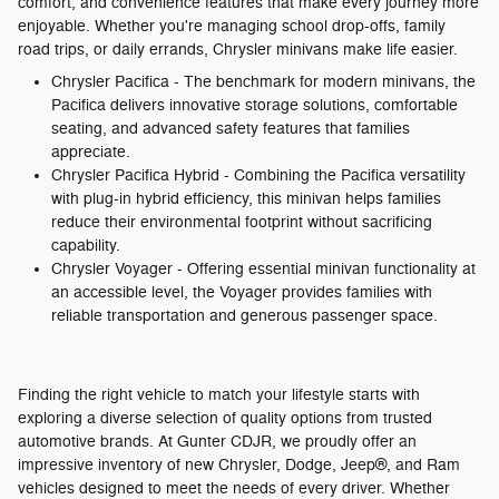
comfort, and convenience features that make every journey more
enjoyable. Whether you're managing school drop-offs, family
road trips, or daily errands, Chrysler minivans make life easier.
Chrysler Pacifica - The benchmark for modern minivans, the
Pacifica delivers innovative storage solutions, comfortable
seating, and advanced safety features that families
appreciate.
Chrysler Pacifica Hybrid - Combining the Pacifica versatility
with plug-in hybrid efficiency, this minivan helps families
reduce their environmental footprint without sacrificing
capability.
Chrysler Voyager - Offering essential minivan functionality at
an accessible level, the Voyager provides families with
reliable transportation and generous passenger space.
Finding the right vehicle to match your lifestyle starts with
exploring a diverse selection of quality options from trusted
automotive brands. At Gunter CDJR, we proudly offer an
impressive inventory of new Chrysler, Dodge, Jeep®, and Ram
vehicles designed to meet the needs of every driver. Whether