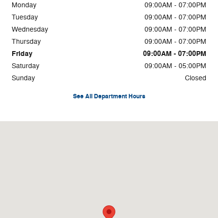
Monday
09:00AM - 07:00PM
Tuesday
09:00AM - 07:00PM
Wednesday
09:00AM - 07:00PM
Thursday
09:00AM - 07:00PM
Friday
09:00AM - 07:00PM
Saturday
09:00AM - 05:00PM
Sunday
Closed
See All Department Hours
Visit us at: 4750 Greensboro Rd Ridgeway, VA 24148-4495