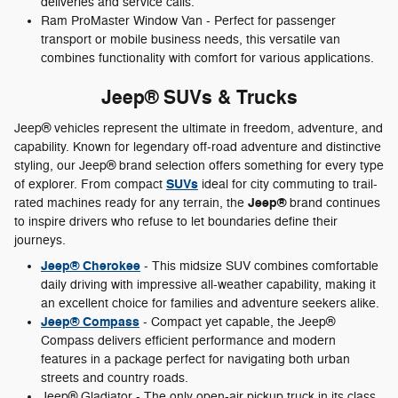
deliveries and service calls.
Ram ProMaster Window Van - Perfect for passenger
transport or mobile business needs, this versatile van
combines functionality with comfort for various applications.
Jeep® SUVs & Trucks
Jeep® vehicles represent the ultimate in freedom, adventure, and
capability. Known for legendary off-road adventure and distinctive
styling, our Jeep® brand selection offers something for every type
SUVs
of explorer. From compact
ideal for city commuting to trail-
Jeep®
rated machines ready for any terrain, the
brand continues
to inspire drivers who refuse to let boundaries define their
journeys.
Jeep® Cherokee
- This midsize SUV combines comfortable
daily driving with impressive all-weather capability, making it
an excellent choice for families and adventure seekers alike.
Jeep® Compass
- Compact yet capable, the Jeep®
Compass delivers efficient performance and modern
features in a package perfect for navigating both urban
streets and country roads.
Jeep® Gladiator - The only open-air pickup truck in its class,