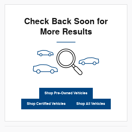
Check Back Soon for
More Results
Shop Pre-Owned Vehicles
Shop Certified Vehicles
Shop All Vehicles