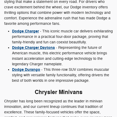
styling that make a statement on every road. For drivers who
crave excitement behind the wheel, our Dodge inventory offers
thrilling options that combine power with modern technology and
comfort. Experience the adrenaline rush that has made Dodge a
favorite among performance fans.
Dodge Charger
- This iconic muscle car delivers exhilarating
performance in a practical four-door package, proving that
family-friendly and fun can coexist beautifully.
Dodge Charger Daytona
- Representing the future of
American muscle, this electric performance vehicle brings
instant acceleration and cutting-edge technology to the
legendary Charger nameplate.
Dodge Durango
- This three-row SUV combines muscular
styling with versatile family functionality, offering drivers the
best of both worlds in one impressive package.
Chrysler Minivans
Chrysler has long been recognized as the leader in minivan
innovation, and our current lineup continues that tradition of
excellence. These family-focused vehicles offer the space,