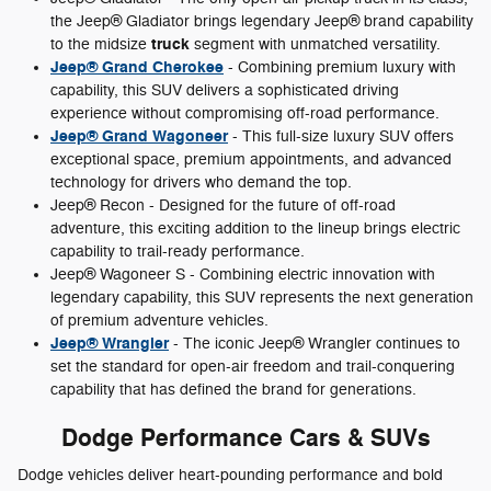
the Jeep® Gladiator brings legendary Jeep® brand capability
truck
to the midsize
segment with unmatched versatility.
Jeep® Grand Cherokee
- Combining premium luxury with
capability, this SUV delivers a sophisticated driving
experience without compromising off-road performance.
Jeep® Grand Wagoneer
- This full-size luxury SUV offers
exceptional space, premium appointments, and advanced
technology for drivers who demand the top.
Jeep® Recon - Designed for the future of off-road
adventure, this exciting addition to the lineup brings electric
capability to trail-ready performance.
Jeep® Wagoneer S - Combining electric innovation with
legendary capability, this SUV represents the next generation
of premium adventure vehicles.
Jeep® Wrangler
- The iconic Jeep® Wrangler continues to
set the standard for open-air freedom and trail-conquering
capability that has defined the brand for generations.
Dodge Performance Cars & SUVs
Dodge vehicles deliver heart-pounding performance and bold