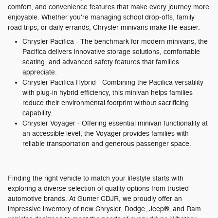
comfort, and convenience features that make every journey more
enjoyable. Whether you're managing school drop-offs, family
road trips, or daily errands, Chrysler minivans make life easier.
Chrysler Pacifica - The benchmark for modern minivans, the
Pacifica delivers innovative storage solutions, comfortable
seating, and advanced safety features that families
appreciate.
Chrysler Pacifica Hybrid - Combining the Pacifica versatility
with plug-in hybrid efficiency, this minivan helps families
reduce their environmental footprint without sacrificing
capability.
Chrysler Voyager - Offering essential minivan functionality at
an accessible level, the Voyager provides families with
reliable transportation and generous passenger space.
Finding the right vehicle to match your lifestyle starts with
exploring a diverse selection of quality options from trusted
automotive brands. At Gunter CDJR, we proudly offer an
impressive inventory of new Chrysler, Dodge, Jeep®, and Ram