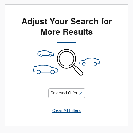
Adjust Your Search for
More Results
Selected Offer
Clear All Filters