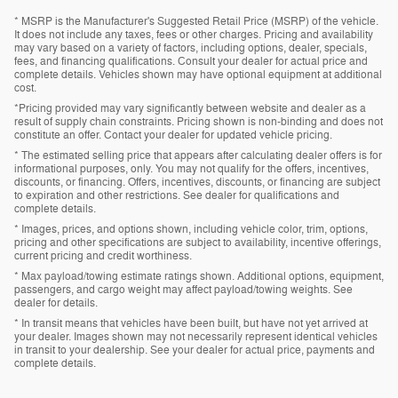
* MSRP is the Manufacturer's Suggested Retail Price (MSRP) of the vehicle.
It does not include any taxes, fees or other charges. Pricing and availability
may vary based on a variety of factors, including options, dealer, specials,
fees, and financing qualifications. Consult your dealer for actual price and
complete details. Vehicles shown may have optional equipment at additional
cost.
*Pricing provided may vary significantly between website and dealer as a
result of supply chain constraints. Pricing shown is non-binding and does not
constitute an offer. Contact your dealer for updated vehicle pricing.
* The estimated selling price that appears after calculating dealer offers is for
informational purposes, only. You may not qualify for the offers, incentives,
discounts, or financing. Offers, incentives, discounts, or financing are subject
to expiration and other restrictions. See dealer for qualifications and
complete details.
* Images, prices, and options shown, including vehicle color, trim, options,
pricing and other specifications are subject to availability, incentive offerings,
current pricing and credit worthiness.
* Max payload/towing estimate ratings shown. Additional options, equipment,
passengers, and cargo weight may affect payload/towing weights. See
dealer for details.
* In transit means that vehicles have been built, but have not yet arrived at
your dealer. Images shown may not necessarily represent identical vehicles
in transit to your dealership. See your dealer for actual price, payments and
complete details.