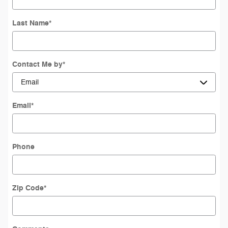
Last Name
*
Contact Me by
*
Email
*
Phone
Zip Code
*