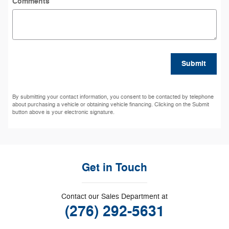
Comments
Submit
By submitting your contact information, you consent to be contacted by telephone
about purchasing a vehicle or obtaining vehicle financing. Clicking on the Submit
button above is your electronic signature.
Get in Touch
Contact our Sales Department at
(276) 292-5631