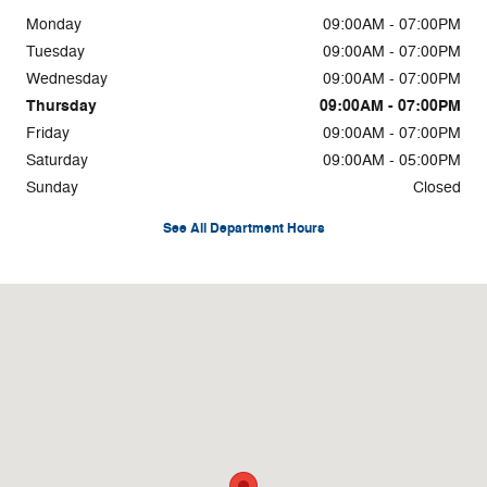
Monday
09:00AM - 07:00PM
Tuesday
09:00AM - 07:00PM
Wednesday
09:00AM - 07:00PM
Thursday
09:00AM - 07:00PM
Friday
09:00AM - 07:00PM
Saturday
09:00AM - 05:00PM
Sunday
Closed
See All Department Hours
Visit us at: 4750 Greensboro Rd Ridgeway, VA 24148-4495