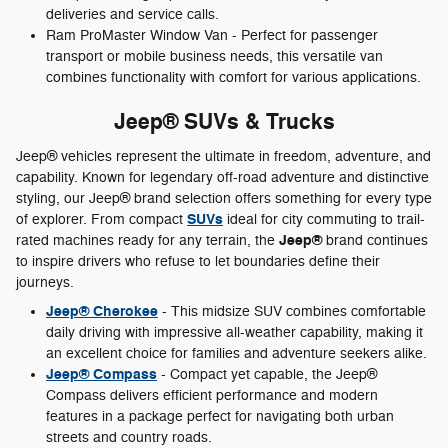
deliveries and service calls.
Ram ProMaster Window Van - Perfect for passenger
transport or mobile business needs, this versatile van
combines functionality with comfort for various applications.
Jeep® SUVs & Trucks
Jeep® vehicles represent the ultimate in freedom, adventure, and
capability. Known for legendary off-road adventure and distinctive
styling, our Jeep® brand selection offers something for every type
SUVs
of explorer. From compact
ideal for city commuting to trail-
Jeep®
rated machines ready for any terrain, the
brand continues
to inspire drivers who refuse to let boundaries define their
journeys.
Jeep® Cherokee
- This midsize SUV combines comfortable
daily driving with impressive all-weather capability, making it
an excellent choice for families and adventure seekers alike.
Jeep® Compass
- Compact yet capable, the Jeep®
Compass delivers efficient performance and modern
features in a package perfect for navigating both urban
streets and country roads.