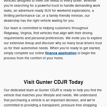
vehicles designed to meet the needs of every driver. Whether
you're searching for a powerful truck to handle demanding work
tasks, an adventure-ready SUV for weekend explorations, a
thrilling performance car, or a family-friendly minivan, our
dealership has the right vehicle waiting for you.
Our team is committed to helping customers throughout
Ridgeway, Virginia, find vehicles that align with their driving
requirements and personal preferences. We invite you to explore
our extensive lineup and discover why so many local drivers trust
us for their automotive needs. When you're ready to get started,
finance application
simply complete our online
to begin the
process from the comfort of your home.
Visit Gunter CDJR Today
Our dedicated team at Gunter CDJR is ready to help you find the
vehicle that matches your lifestyle and needs. We understand
that purchasing a vehicle is an important decision, and we're
committed to providing a transparent, pressure-free shopping