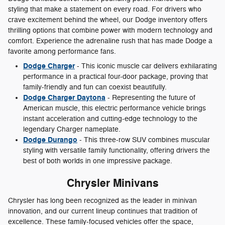
styling that make a statement on every road. For drivers who
crave excitement behind the wheel, our Dodge inventory offers
thrilling options that combine power with modern technology and
comfort. Experience the adrenaline rush that has made Dodge a
favorite among performance fans.
Dodge Charger
- This iconic muscle car delivers exhilarating
performance in a practical four-door package, proving that
family-friendly and fun can coexist beautifully.
Dodge Charger Daytona
- Representing the future of
American muscle, this electric performance vehicle brings
instant acceleration and cutting-edge technology to the
legendary Charger nameplate.
Dodge Durango
- This three-row SUV combines muscular
styling with versatile family functionality, offering drivers the
best of both worlds in one impressive package.
Chrysler Minivans
Chrysler has long been recognized as the leader in minivan
innovation, and our current lineup continues that tradition of
excellence. These family-focused vehicles offer the space,