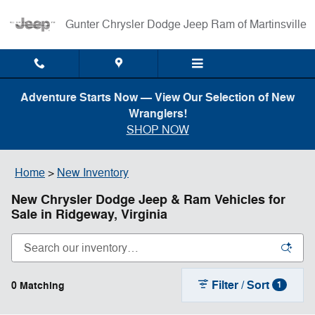
Skip to main content
Gunter Chrysler Dodge Jeep Ram of Martinsville
Adventure Starts Now — View Our Selection of New
Wranglers!
SHOP NOW
Home
>
New Inventory
New Chrysler Dodge Jeep & Ram Vehicles for
Sale in Ridgeway, Virginia
Filter / Sort
0 Matching
1