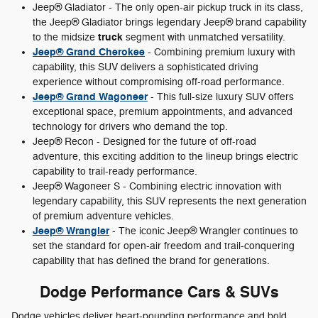
Jeep® Gladiator - The only open-air pickup truck in its class,
the Jeep® Gladiator brings legendary Jeep® brand capability
truck
to the midsize
segment with unmatched versatility.
Jeep® Grand Cherokee
- Combining premium luxury with
capability, this SUV delivers a sophisticated driving
experience without compromising off-road performance.
Jeep® Grand Wagoneer
- This full-size luxury SUV offers
exceptional space, premium appointments, and advanced
technology for drivers who demand the top.
Jeep® Recon - Designed for the future of off-road
adventure, this exciting addition to the lineup brings electric
capability to trail-ready performance.
Jeep® Wagoneer S - Combining electric innovation with
legendary capability, this SUV represents the next generation
of premium adventure vehicles.
Jeep® Wrangler
- The iconic Jeep® Wrangler continues to
set the standard for open-air freedom and trail-conquering
capability that has defined the brand for generations.
Dodge Performance Cars & SUVs
Dodge vehicles deliver heart-pounding performance and bold