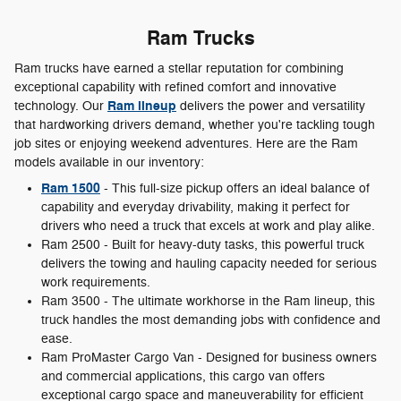
Ram Trucks
Ram trucks have earned a stellar reputation for combining
exceptional capability with refined comfort and innovative
Ram lineup
technology. Our
delivers the power and versatility
that hardworking drivers demand, whether you're tackling tough
job sites or enjoying weekend adventures. Here are the Ram
models available in our inventory:
Ram 1500
- This full-size pickup offers an ideal balance of
capability and everyday drivability, making it perfect for
drivers who need a truck that excels at work and play alike.
Ram 2500 - Built for heavy-duty tasks, this powerful truck
delivers the towing and hauling capacity needed for serious
work requirements.
Ram 3500 - The ultimate workhorse in the Ram lineup, this
truck handles the most demanding jobs with confidence and
ease.
Ram ProMaster Cargo Van - Designed for business owners
and commercial applications, this cargo van offers
exceptional cargo space and maneuverability for efficient