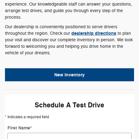
experience. Our knowledgeable staff can answer your questions,
arrange test drives, and guide you through every step of the
process.
Our dealership is conveniently positioned to serve drivers
dealership directions
throughout the region. Check our
to plan
your visit and discover our complete inventory in person. We look
forward to welcoming you and helping you drive home in the
vehicle of your dreams.
New Inventory
Schedule A Test Drive
* Indicates a required field
First Name
*