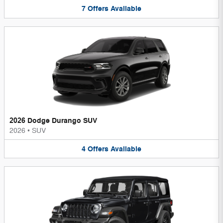
7
Offers
Available
2026 Dodge Durango SUV
2026
•
SUV
4
Offers
Available