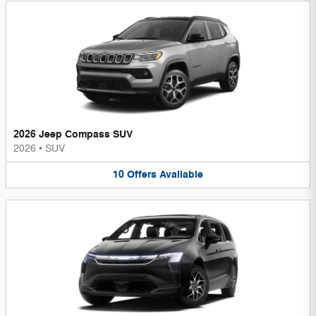
2026 Jeep Compass SUV
2026
•
SUV
10
Offers
Available