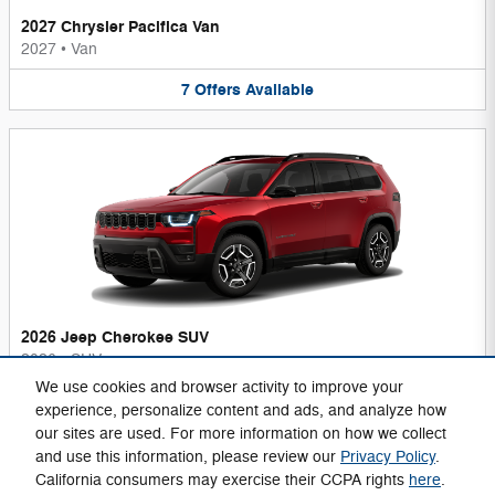
2027 Chrysler Pacifica Van
2027
•
Van
7
Offers
Available
2026 Jeep Cherokee SUV
2026
•
SUV
We use cookies and browser activity to improve your
6
Offers
Available
experience, personalize content and ads, and analyze how
our sites are used. For more information on how we collect
and use this information, please review our
Privacy Policy
.
California consumers may exercise their CCPA rights
here
.
Privacy