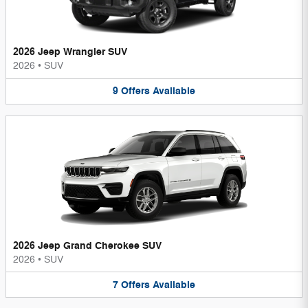
2026 Jeep Wrangler SUV
2026
•
SUV
9
Offers
Available
2026 Jeep Grand Cherokee SUV
2026
•
SUV
7
Offers
Available