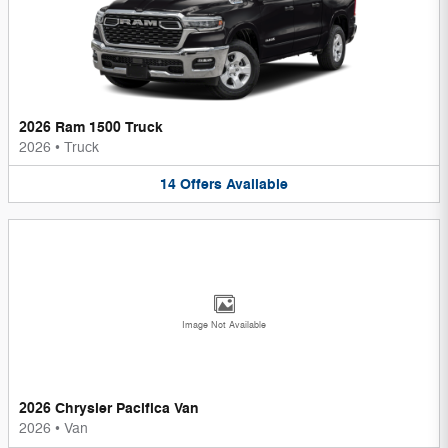
2026 Ram 1500 Truck
2026
•
Truck
14
Offers
Available
Image Not Available
2026 Chrysler Pacifica Van
2026
•
Van