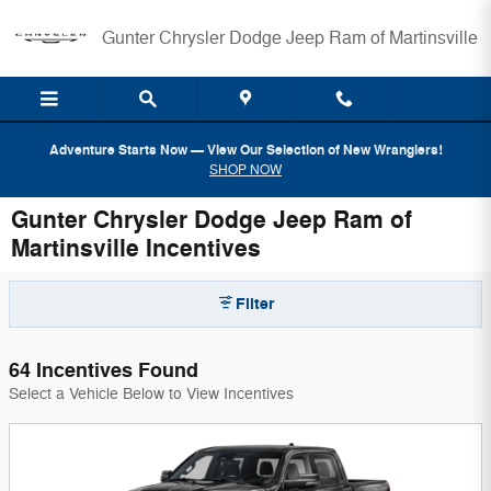
Skip to main content
Gunter Chrysler Dodge Jeep Ram of Martinsville
Adventure Starts Now — View Our Selection of New Wranglers!
SHOP NOW
Gunter Chrysler Dodge Jeep Ram of
Martinsville Incentives
Filter
64 Incentives Found
Select a Vehicle Below to View Incentives